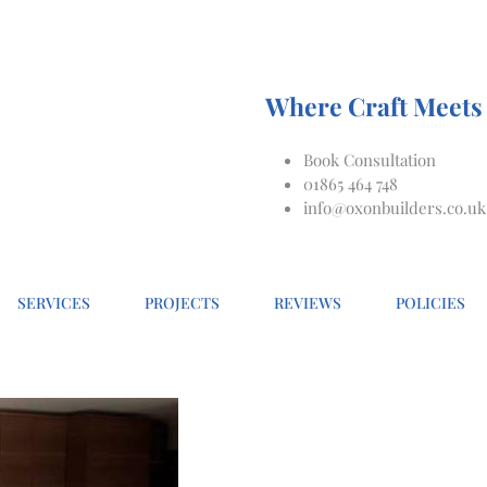
Where Craft Meets 
Book Consultation
01865 464 748
info@oxonbuilders.co.uk
SERVICES
PROJECTS
REVIEWS
POLICIES