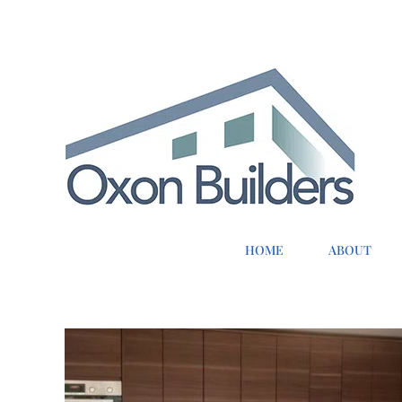
Skip
to
content
HOME
ABOUT