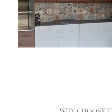
WHY CHOOSE U