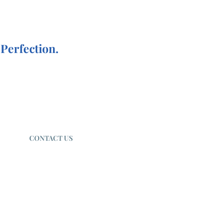
Perfection.
CONTACT US