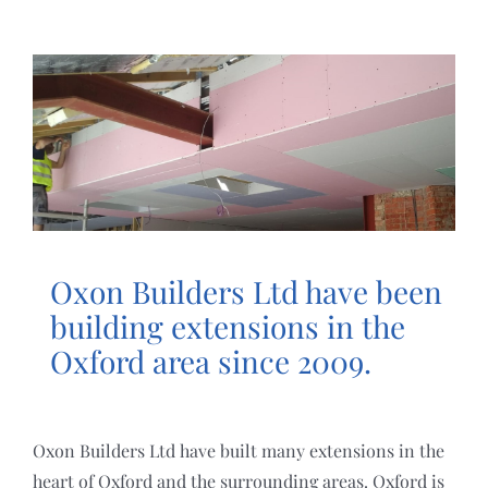
HOME
ABOUT
SERVICES
PROJECTS
Oxon Builders Ltd have been
REVIEWS
building extensions in the
Oxford area since 2009.
POLICIES
Oxon Builders Ltd have built many extensions in the
CONTACT US
heart of Oxford and the surrounding areas. Oxford is