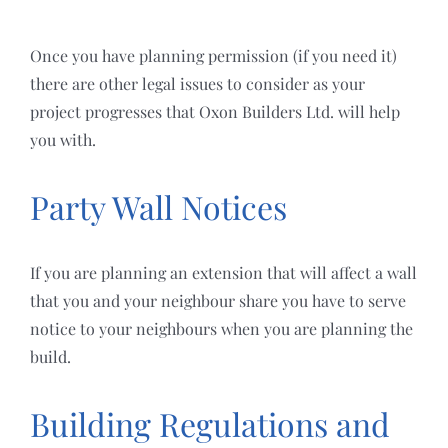
Once you have planning permission (if you need it)
there are other legal issues to consider as your
project progresses that Oxon Builders Ltd. will help
you with.
Party Wall Notices
If you are planning an extension that will affect a wall
that you and your neighbour share you have to serve
notice to your neighbours when you are planning the
build.
Building Regulations and