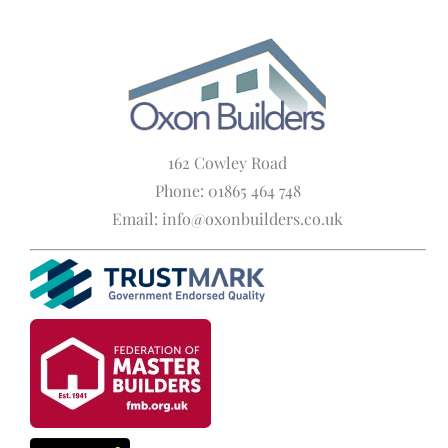
162 Cowley Road
Phone: 01865 464 748
Email: info@oxonbuilders.co.uk