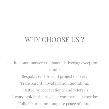
WHY CHOOSE US ?
14+ in-house master craftsmen delivering exceptional
results
Bespoke, end-to-end project delivery
Transparent, no-obligation quotations
Trusted by repeat clients and referrals
Luxury residential & select commercial expertise
Fully insured for complete peace of mind