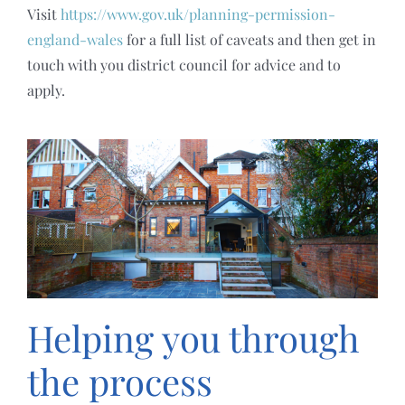
Visit
https://www.gov.uk/planning-permission-
england-wales
for a full list of caveats and then get in
touch with you district council for advice and to
apply.
Helping you through
the process