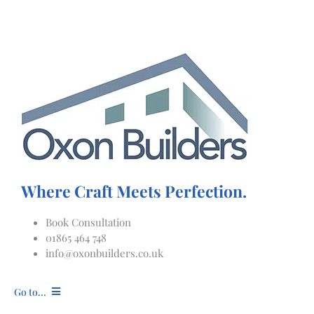
Skip
to
content
Where Craft Meets Perfection.
Book Consultation
01865 464 748
info@oxonbuilders.co.uk
Go to...