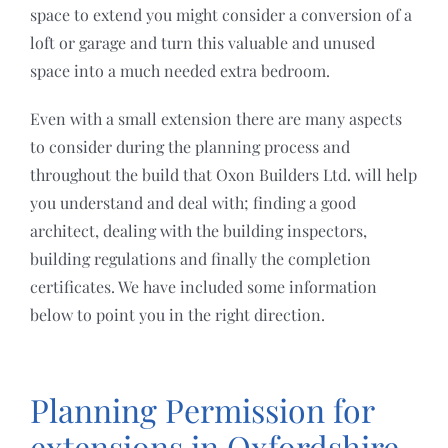
space to extend you might consider a conversion of a
loft or garage and turn this valuable and unused
space into a much needed extra bedroom.
Even with a small extension there are many aspects
to consider during the planning process and
throughout the build that Oxon Builders Ltd. will help
you understand and deal with; finding a good
architect, dealing with the building inspectors,
building regulations and finally the completion
certificates. We have included some information
below to point you in the right direction.
Planning Permission for
extensions in Oxfordshire