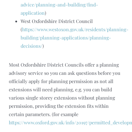
advice/planning-and-building/find-
application
)
West Oxfordshire District Council
(
https://www.westoxon.gov.uk/residents/planning-
building/planning-applications/planning-
decisions/
)
Most Oxfordshire District Councils offer a planning
advisory service so you can ask questions before you
officially apply for planning permission as not all
extensions will need planning, e.g. you can build
various single storey extensions without planning
permission, providing the extension fits within
certain parameters. (for example
https://www.oxford.gov.uk/info/20197/permitted_develo