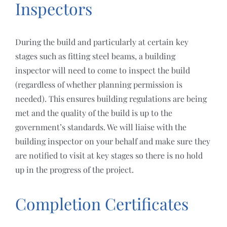
Inspectors
During the build and particularly at certain key
stages such as fitting steel beams, a building
inspector will need to come to inspect the build
(regardless of whether planning permission is
needed). This ensures building regulations are being
met and the quality of the build is up to the
government’s standards. We will liaise with the
building inspector on your behalf and make sure they
are notified to visit at key stages so there is no hold
up in the progress of the project.
Completion Certificates