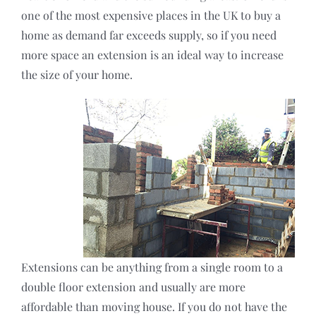
one of the most expensive places in the UK to buy a
home as demand far exceeds supply, so if you need
more space an extension is an ideal way to increase
the size of your home.
Extensions can be anything from a single room to a
double floor extension and usually are more
affordable than moving house. If you do not have the