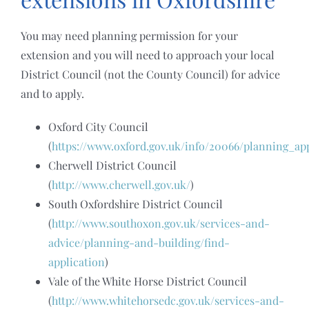
You may need planning permission for your
extension and you will need to approach your local
District Council (not the County Council) for advice
and to apply.
Oxford City Council
(
https://www.oxford.gov.uk/info/20066/planning_ap
Cherwell District Council
(
http://www.cherwell.gov.uk/
)
South Oxfordshire District Council
(
http://www.southoxon.gov.uk/services-and-
advice/planning-and-building/find-
application
)
Vale of the White Horse District Council
(
http://www.whitehorsedc.gov.uk/services-and-