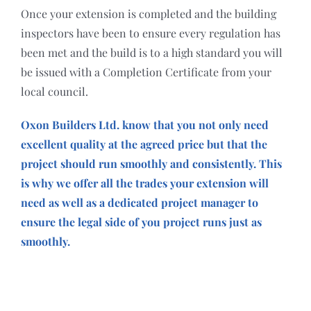
Once your extension is completed and the building
inspectors have been to ensure every regulation has
been met and the build is to a high standard you will
be issued with a Completion Certificate from your
local council.
Oxon Builders Ltd. know that you not only need
excellent quality at the agreed price but that the
project should run smoothly and consistently. This
is why we offer all the trades your extension will
need as well as a dedicated project manager to
ensure the legal side of you project runs just as
smoothly.