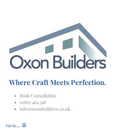
Skip
to
content
Where Craft Meets Perfection.
Book Consultation
01865 464 748
info@oxonbuilders.co.uk
Go to...