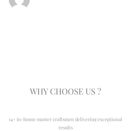
WHY CHOOSE US ?
14+ in-house master craftsmen delivering exceptional
results