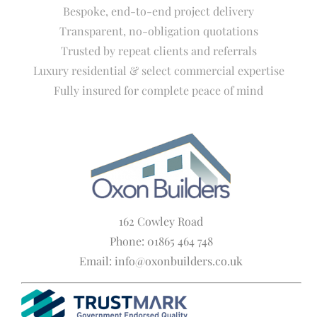
Bespoke, end-to-end project delivery
Transparent, no-obligation quotations
Trusted by repeat clients and referrals
Luxury residential & select commercial expertise
Fully insured for complete peace of mind
162 Cowley Road
Phone: 01865 464 748
Email: info@oxonbuilders.co.uk