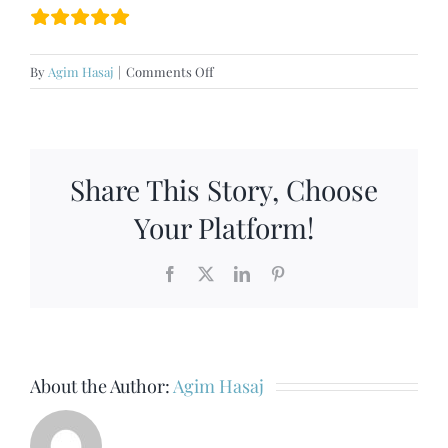
on
By
Agim Hasaj
|
Comments Off
North
Oxford
Share This Story, Choose
Your Platform!
Facebook
X
LinkedIn
Pinterest
About the Author:
Agim Hasaj