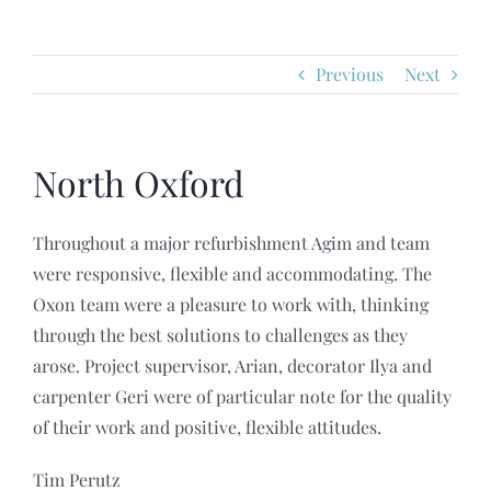
HOME
Previous
Next
ABOUT
SERVICES
North Oxford
PROJECTS
Throughout a major refurbishment Agim and team
were responsive, flexible and accommodating. The
Oxon team were a pleasure to work with, thinking
REVIEWS
through the best solutions to challenges as they
arose. Project supervisor, Arian, decorator Ilya and
POLICIES
carpenter Geri were of particular note for the quality
of their work and positive, flexible attitudes.
CONTACT US
Tim Perutz