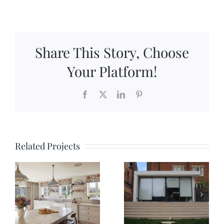
Share This Story, Choose
Your Platform!
Facebook
X
LinkedIn
Pinterest
Related Projects
Five Mile
Iffley Road
Drive
Extension
y
Renovatio