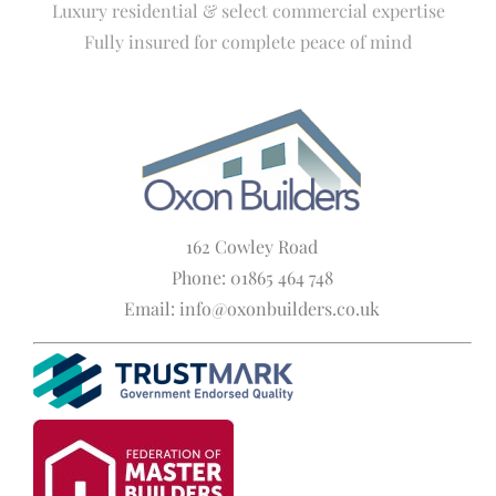
Luxury residential & select commercial expertise
Fully insured for complete peace of mind
162 Cowley Road
Phone: 01865 464 748
Email: info@oxonbuilders.co.uk