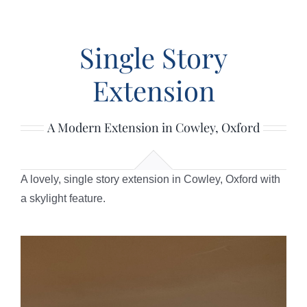
HOME
Single Story
ABOUT
Extension
SERVICES
A Modern Extension in Cowley, Oxford
PROJECTS
A lovely, single story extension in Cowley, Oxford with
REVIEWS
a skylight feature.
POLICIES
CONTACT US