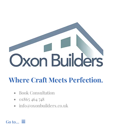
Skip
to
content
Where Craft Meets Perfection.
Book Consultation
01865 464 748
info@oxonbuilders.co.uk
Go to...