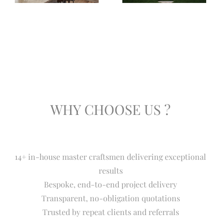
WHY CHOOSE US ?
14+ in-house master craftsmen delivering exceptional
results
Bespoke, end-to-end project delivery
Transparent, no-obligation quotations
Trusted by repeat clients and referrals